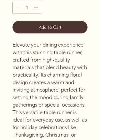
Add to Cart
Elevate your dining experience 
with this stunning table runner, 
crafted from high-quality 
materials that blend beauty with 
practicality. Its charming floral 
design creates a warm and 
inviting atmosphere, perfect for 
setting the mood during family 
gatherings or special occasions. 
This versatile table runner is 
ideal for everyday use, as well as 
for holiday celebrations like 
Thanksgiving, Christmas, or 