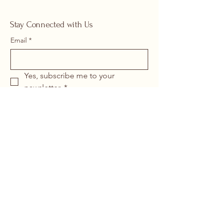
Stay Connected with Us
Email
*
Yes, subscribe me to your 
newsletter.
*
Submit