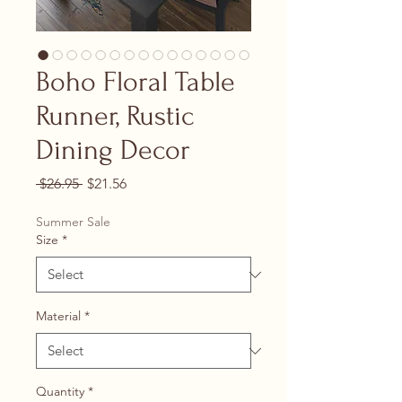
Boho Floral Table
Runner, Rustic
Dining Decor
Regular Price
Sale Price
 $26.95 
$21.56
Summer Sale
Size
*
Material
*
Quantity
*