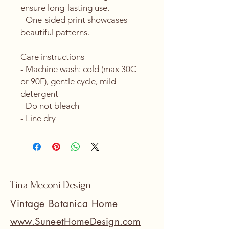
ensure long-lasting use.
- One-sided print showcases 
beautiful patterns.
Care instructions
- Machine wash: cold (max 30C 
or 90F), gentle cycle, mild 
detergent 
- Do not bleach
- Line dry
Tina Meconi Design
Vintage Botanica Home
www.SuneetHomeDesign.com