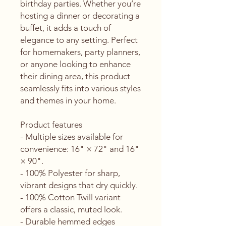
birthday parties. Whether you’re 
hosting a dinner or decorating a 
buffet, it adds a touch of 
elegance to any setting. Perfect 
for homemakers, party planners, 
or anyone looking to enhance 
their dining area, this product 
seamlessly fits into various styles 
and themes in your home.
Product features
- Multiple sizes available for 
convenience: 16" × 72" and 16" 
× 90".
- 100% Polyester for sharp, 
vibrant designs that dry quickly.
- 100% Cotton Twill variant 
offers a classic, muted look.
- Durable hemmed edges 