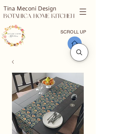
Tina Meconi Design
Botanica Home Kitchen
SCROLL UP