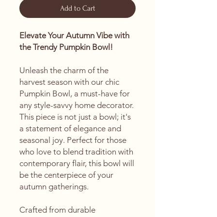
Add to Cart
Elevate Your Autumn Vibe with
the Trendy Pumpkin Bowl!
Unleash the charm of the
harvest season with our chic
Pumpkin Bowl, a must-have for
any style-savvy home decorator.
This piece is not just a bowl; it's
a statement of elegance and
seasonal joy. Perfect for those
who love to blend tradition with
contemporary flair, this bowl will
be the centerpiece of your
autumn gatherings.
Crafted from durable