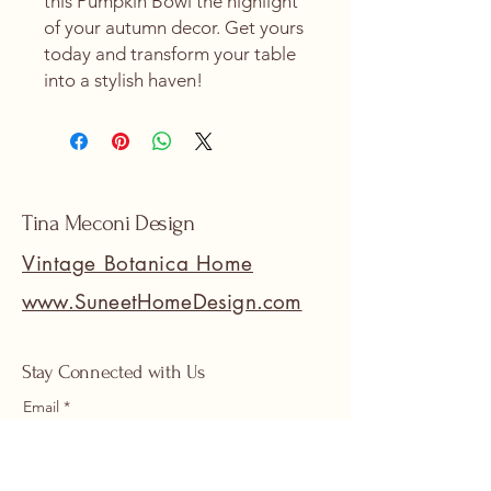
this Pumpkin Bowl the highlight
of your autumn decor. Get yours
today and transform your table
into a stylish haven!
Tina Meconi Design
Vintage Botanica Home
www.SuneetHomeDesign.com
Stay Connected with Us
Email
*
Yes, subscribe me to your 