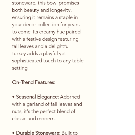
stoneware, this bowl promises
both beauty and longevity,
ensuring it remains a staple in
your decor collection for years
to come. Its creamy hue paired
with a festive design featuring
fall leaves and a delightful
turkey adds a playful yet
sophisticated touch to any table
setting.
On-Trend Features:
•
Seasonal Elegance:
Adorned
with a garland of fall leaves and
nuts, it's the perfect blend of
classic and modern.
•
Durable Stoneware:
Built to