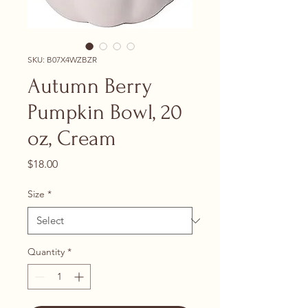
SKU: B07X4WZBZR
Autumn Berry
Pumpkin Bowl, 20
oz, Cream
Price
$18.00
Size
*
Quantity
*