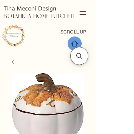
Tina Meconi Design
Botanica Home Kitchen
SCROLL UP