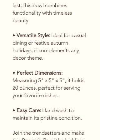
last, this bowl combines
functionality with timeless
beauty.
•
Versatile Style:
Ideal for casual
dining or festive autumn
holidays, it complements any
decor theme.
•
Perfect Dimensions:
Measuring 5" x 5" x 5", it holds
20 ounces, perfect for serving
your favorite dishes.
•
Easy Care:
Hand wash to
maintain its pristine condition.
Join the trendsetters and make