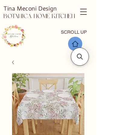
Tina Meconi Design
Botanica Home Kitchen
SCROLL UP