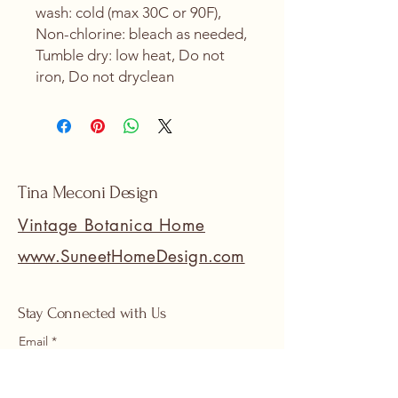
wash: cold (max 30C or 90F),
Non-chlorine: bleach as needed,
Tumble dry: low heat, Do not
iron, Do not dryclean
Tina Meconi Design
Vintage Botanica Home
www.SuneetHomeDesign.com
Stay Connected with Us
Email
*