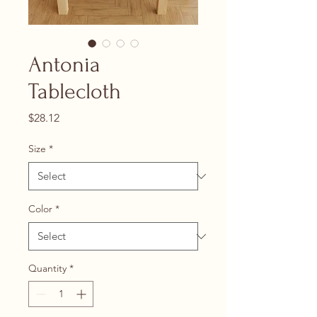
Antonia
Tablecloth
Price
$28.12
Size
*
Color
*
Quantity
*