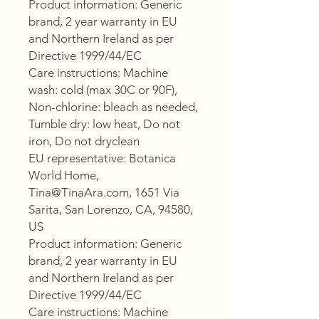
Product information
: Generic
brand, 2 year warranty in EU
and Northern Ireland as per
Directive 1999/44/EC
Care instructions
: Machine
wash: cold (max 30C or 90F),
Non-chlorine: bleach as needed,
Tumble dry: low heat, Do not
iron, Do not dryclean
EU representative
: Botanica
World Home,
Tina@TinaAra.com, 1651 Via
Sarita, San Lorenzo, CA, 94580,
US
Product information
: Generic
brand, 2 year warranty in EU
and Northern Ireland as per
Directive 1999/44/EC
Care instructions
: Machine