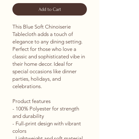
Add to Cart
This Blue Soft Chinoiserie 
Tablecloth adds a touch of 
elegance to any dining setting. 
Perfect for those who love a 
classic and sophisticated vibe in 
their home decor. Ideal for 
special occasions like dinner 
parties, holidays, and 
celebrations.
Product features
- 100% Polyester for strength 
and durability
- Full-print design with vibrant 
colors
- Lightweight and soft material