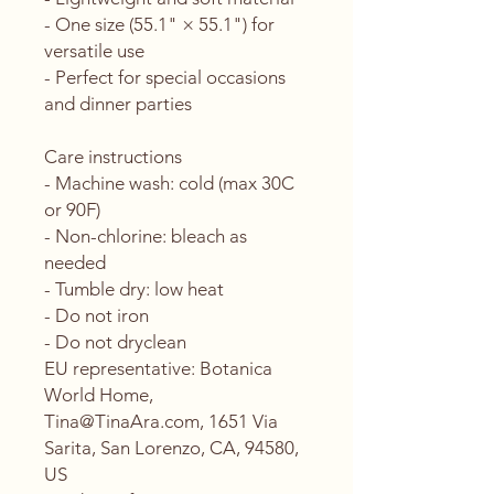
- One size (55.1" × 55.1") for 
versatile use
- Perfect for special occasions 
and dinner parties
Care instructions
- Machine wash: cold (max 30C 
or 90F)
- Non-chlorine: bleach as 
needed
- Tumble dry: low heat
- Do not iron
- Do not dryclean
EU representative
: Botanica
World Home,
Tina@TinaAra.com, 1651 Via
Sarita, San Lorenzo, CA, 94580,
US