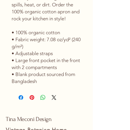
spills, heat, or dirt. Order the 
100% organic cotton apron and 
rock your kitchen in style!
• 100% organic cotton
• Fabric weight: 7.08 oz/yd² (240 
g/m²) 
• Adjustable straps
• Large front pocket in the front 
with 2 compartments
• Blank product sourced from 
Bangladesh
Tina Meconi Design
Vintage Botanica Home