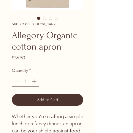
SKU: 6906BE83DF281_14456
Allegory Organic
cotton apron
Price
$36.50
Quantity
*
Add to Cart
Whether you’re crafting a simple 
lunch or a fancy dinner, an apron 
can be your shield against food 