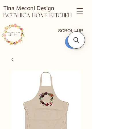
Tina Meconi Design
Botanica Home Kitchen
SCROLL UP