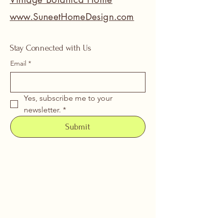
www.SuneetHomeDesign.com
Stay Connected with Us
Email
*
Yes, subscribe me to your 
newsletter.
*
Submit