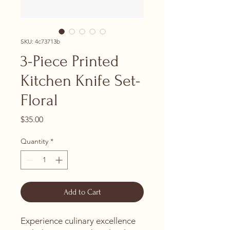
SKU: 4c73713b
3-Piece Printed
Kitchen Knife Set-
Floral
Price
$35.00
Quantity
*
Add to Cart
Experience culinary excellence 