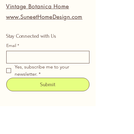
Vintage Botanica Home
www.SuneetHomeDesign.com
Stay Connected with Us
Email
*
Yes, subscribe me to your 
newsletter.
*
Submit