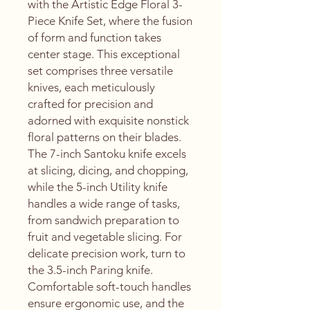
with the Artistic Edge Floral 3-
Piece Knife Set, where the fusion 
of form and function takes 
center stage. This exceptional 
set comprises three versatile 
knives, each meticulously 
crafted for precision and 
adorned with exquisite nonstick 
floral patterns on their blades. 
The 7-inch Santoku knife excels 
at slicing, dicing, and chopping, 
while the 5-inch Utility knife 
handles a wide range of tasks, 
from sandwich preparation to 
fruit and vegetable slicing. For 
delicate precision work, turn to 
the 3.5-inch Paring knife. 
Comfortable soft-touch handles 
ensure ergonomic use, and the 