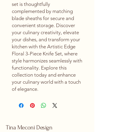
set is thoughtfully 
complemented by matching 
blade sheaths for secure and 
convenient storage. Discover 
your culinary creativity, elevate 
your dishes, and transform your 
kitchen with the Artistic Edge 
Floral 3-Piece Knife Set, where 
style harmonizes seamlessly with 
functionality. Explore this 
collection today and enhance 
your culinary world with a touch 
of elegance.
Tina Meconi Design