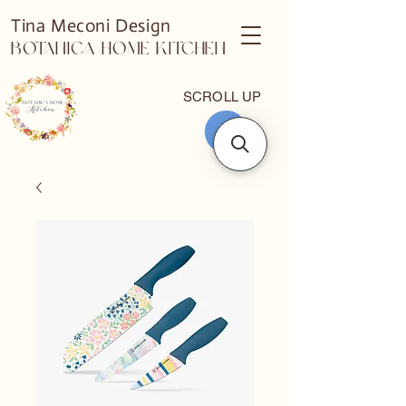
Tina Meconi Design
Botanica Home Kitchen
SCROLL UP